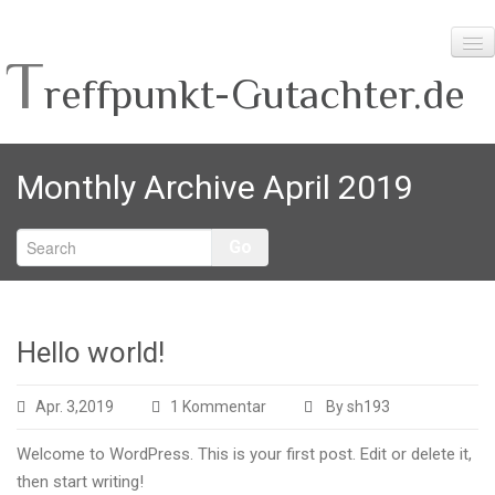
T
reffpunkt-Gutachter.de
Home
Monthly Archive April 2019
Info-Themen
Planungshilfen
Go
Unser Team
Hello world!
zu
Apr. 3,2019
1 Kommentar
By sh193
Hello
Welcome to WordPress. This is your first post. Edit or delete it,
world!
then start writing!