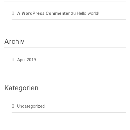
A WordPress Commenter
zu
Hello world!
Archiv
April 2019
Kategorien
Uncategorized