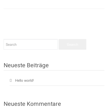
Neueste Beiträge
Hello world!
Neueste Kommentare